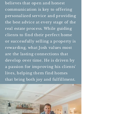
believes that open and honest
communication is key to offering
personalized service and providing
the best advice at every stage of the
real estate process. While guiding
clients to find their perfect home
or successfully selling a property is
rewarding, what Josh values most
are the lasting connections that
develop over time. He is driven by
a passion for improving his clients'
lives, helping them find homes
that bring both joy and fulfillment.