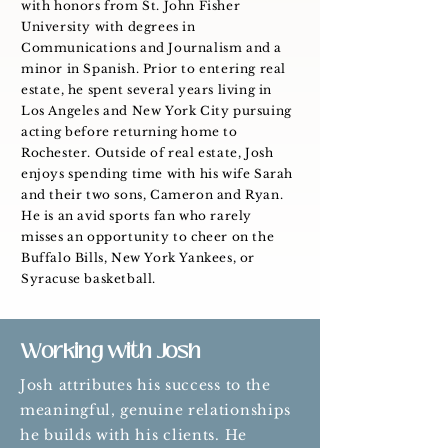
with honors from St. John Fisher
University with degrees in
Communications and Journalism and a
minor in Spanish. Prior to entering real
estate, he spent several years living in
Los Angeles and New York City pursuing
acting before returning home to
Rochester. Outside of real estate, Josh
enjoys spending time with his wife Sarah
and their two sons, Cameron and Ryan.
He is an avid sports fan who rarely
misses an opportunity to cheer on the
Buffalo Bills, New York Yankees, or
Syracuse basketball.
Working with Josh
Josh attributes his success to the
meaningful, genuine relationships
he builds with his clients. He