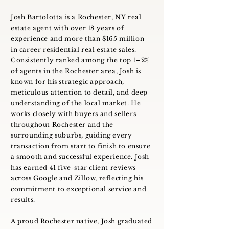
Josh Bartolotta is a Rochester, NY real
estate agent with over 18 years of
experience and more than $165 million
in career residential real estate sales.
Consistently ranked among the top 1–2%
of agents in the Rochester area, Josh is
known for his strategic approach,
meticulous attention to detail, and deep
understanding of the local market. He
works closely with buyers and sellers
throughout Rochester and the
surrounding suburbs, guiding every
transaction from start to finish to ensure
a smooth and successful experience. Josh
has earned 41 five-star client reviews
across Google and Zillow, reflecting his
commitment to exceptional service and
results.
A proud Rochester native, Josh graduated