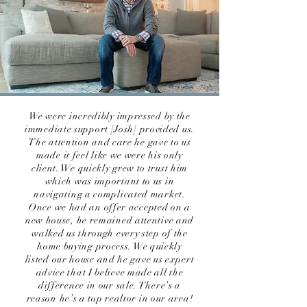
We were incredibly impressed by the
immediate support [Josh] provided us.
The attention and care he gave to us
made it feel like we were his only
client. We quickly grew to trust him
which was important to us in
navigating a complicated market.
Once we had an offer accepted on a
new house, he remained attentive and
walked us through every step of the
home buying process. We quickly
listed our house and he gave us expert
advice that I believe made all the
difference in our sale. There’s a
reason he’s a top realtor in our area!