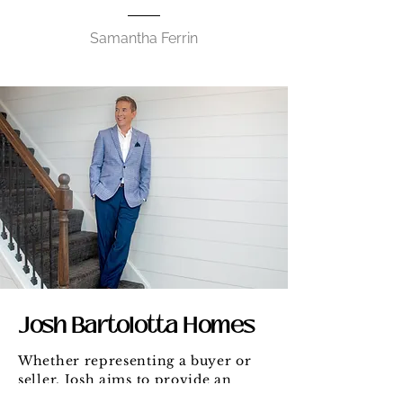
Samantha Ferrin
Josh Bartolotta Homes
Whether representing a buyer or
seller, Josh aims to provide an
unparalleled level of service and