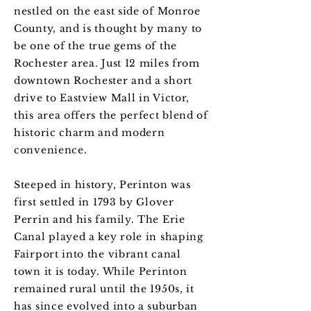
nestled on the east side of Monroe
County, and is thought by many to
be one of the true gems of the
Rochester area. Just 12 miles from
downtown Rochester and a short
drive to Eastview Mall in Victor,
this area offers the perfect blend of
historic charm and modern
convenience.
Steeped in history, Perinton was
first settled in 1793 by Glover
Perrin and his family. The Erie
Canal played a key role in shaping
Fairport into the vibrant canal
town it is today. While Perinton
remained rural until the 1950s, it
has since evolved into a suburban