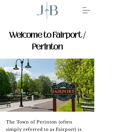
Welcome to Fairport /
Perinton
The Town of Perinton (often
simply referred to as Fairport) is