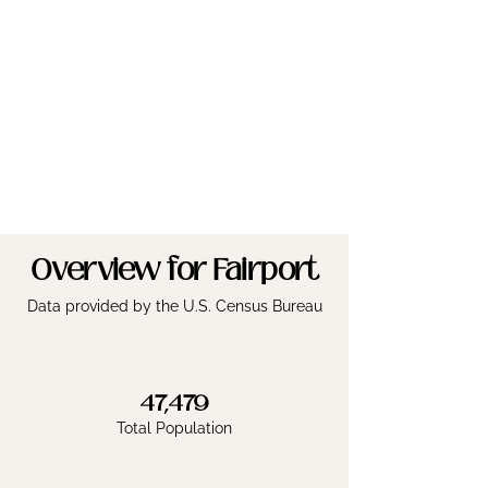
Overview for Fairport
Data provided by the U.S. Census Bureau
47,479
Total Population