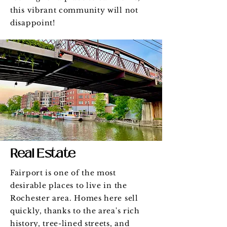
this vibrant community will not
disappoint!
Real Estate
Fairport is one of the most
desirable places to live in the
Rochester area. Homes here sell
quickly, thanks to the area's rich
history, tree-lined streets, and