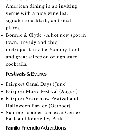
American dining in an inviting
venue with a nice wine list,
signature cocktails, and small
plates.
Bonnie & Clyde
- A hot new spot in
town. Trendy and chic,
metropolitan vibe. Yummy food
and great selection of signature
cocktails.
Festivals & Events
Fairport Canal Days (June)
Fairport Music Festival (August)
Fairport Scarecrow Festival and
Halloween Parade (October)
Summer concert series at Center
Park and Kennelley Park
Family-Friendly Attractions