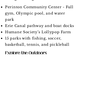
Perinton Community Center - Full
gym, Olympic pool, and water
park
Erie Canal pathway and boat docks
Humane Society’s Lollypop Farm
15 parks with fishing, soccer,
basketball, tennis, and pickleball
Explore the Outdoors
Nearly 1,000 acres of parks, trails,
and open space
Over 35 miles of hiking trails
Schools
Learn more at
fairportschools.org
.