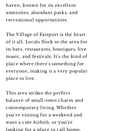
haven, known for its excellent
amenities, abundant parks, and
recreational opportunities.
The Village of Fairport is the heart
of it all. Locals flock to the area for
its bars, restaurants, boutiques, live
music, and festivals. It’s the kind of
place where there's something for
everyone, making it a very popular
place to live.
This area strikes the perfect
balance of small-town charm and
contemporary living. Whether
you're visiting for a weekend and
want a cute Airbnb, or you're
looking for a place to call home,