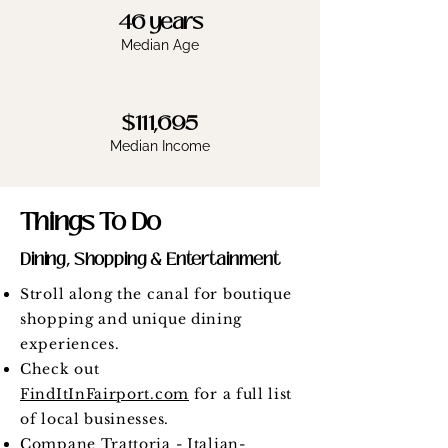
46 years
Median Age
$111,695
Median Income
Things To Do
Dining, Shopping & Entertainment
Stroll along the canal for boutique
shopping and unique dining
experiences.
Check out
FindItInFairport.com
for a full list
of local businesses.
Compane Trattoria
- Italian-