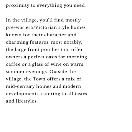
proximity to everything you need.
In the village, you’ll find mostly
pre-war era/Victorian style homes
known for their character and
charming features, most notably,
the large front porches that offer
owners a perfect oasis for morning
coffee or a glass of wine on warm
summer evenings. Outside the
village, the Town offers a mix of
mid-century homes and modern
developments, catering to all tastes
and lifestyles.