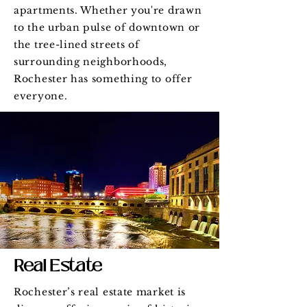
apartments. Whether you're drawn
to the urban pulse of downtown or
the tree-lined streets of
surrounding neighborhoods,
Rochester has something to offer
everyone.
Real Estate
Rochester’s real estate market is