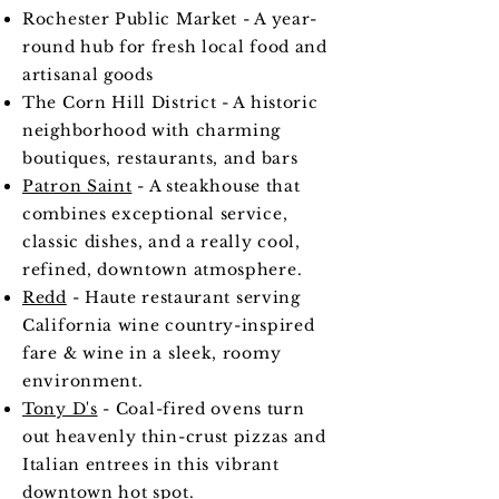
Rochester Public Market - A year-
round hub for fresh local food and
artisanal goods
The Corn Hill District - A historic
neighborhood with charming
boutiques, restaurants, and bars
Patron Saint
- A steakhouse that
combines exceptional service,
classic dishes, and a really cool,
refined, downtown atmosphere.
Redd
- Haute restaurant serving
California wine country-inspired
fare & wine in a sleek, roomy
environment.
Tony D's
- Coal-fired ovens turn
out heavenly thin-crust pizzas and
Italian entrees in this vibrant
downtown hot spot.