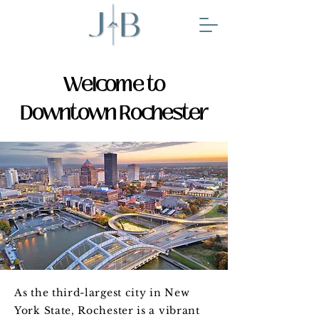
Welcome to
Downtown Rochester
As the third-largest city in New
York State, Rochester is a vibrant