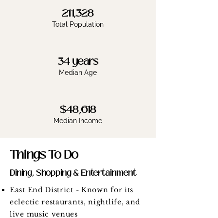
211,328
Total Population
34 years
Median Age
$48,618
Median Income
Things To Do
Dining, Shopping & Entertainment
East End District - Known for its
eclectic restaurants, nightlife, and
live music venues