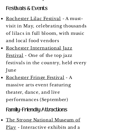
Festivals & Events
Rochester Lilac Festival
- A must-
visit in May, celebrating thousands
of lilacs in full bloom, with music
and local food vendors
Rochester International Jazz
Festival
- One of the top jazz
festivals in the country, held every
June
Rochester Fringe Festival
- A
massive arts event featuring
theater, dance, and live
performances (September)
Family-Friendly Attractions
The Strong National Museum of
Play
- Interactive exhibits and a