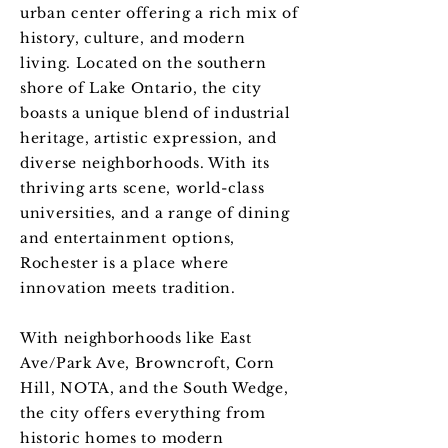
urban center offering a rich mix of
history, culture, and modern
living. Located on the southern
shore of Lake Ontario, the city
boasts a unique blend of industrial
heritage, artistic expression, and
diverse neighborhoods. With its
thriving arts scene, world-class
universities, and a range of dining
and entertainment options,
Rochester is a place where
innovation meets tradition.
With neighborhoods like East
Ave/Park Ave, Browncroft, Corn
Hill, NOTA, and the South Wedge,
the city offers everything from
historic homes to modern