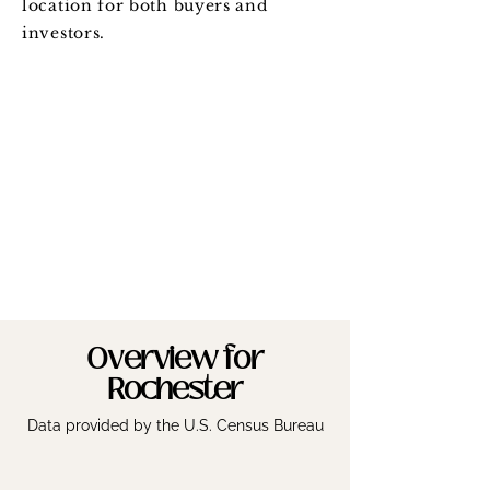
location for both buyers and
investors.
Overview for
Rochester
Data provided by the U.S. Census Bureau