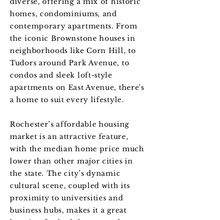
diverse, offering a mix of historic
homes, condominiums, and
contemporary apartments. From
the iconic Brownstone houses in
neighborhoods like Corn Hill, to
Tudors around Park Avenue, to
condos and sleek loft-style
apartments on East Avenue, there's
a home to suit every lifestyle.
Rochester’s affordable housing
market is an attractive feature,
with the median home price much
lower than other major cities in
the state. The city’s dynamic
cultural scene, coupled with its
proximity to universities and
business hubs, makes it a great