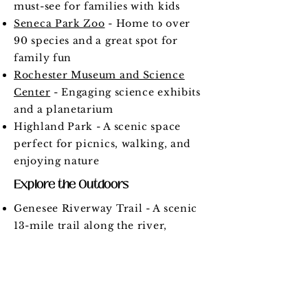
must-see for families with kids
Seneca Park Zoo
- Home to over
90 species and a great spot for
family fun
Rochester Museum and Science
Center
- Engaging science exhibits
and a planetarium
Highland Park - A scenic space
perfect for picnics, walking, and
enjoying nature
Explore the Outdoors
Genesee Riverway Trail - A scenic
13-mile trail along the river,
perfect for walking and biking
Durand Eastman Park - Offers
trails, beaches, and stunning views
of Lake Ontario