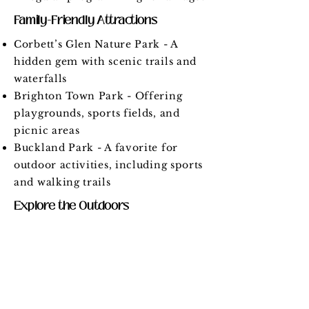
Family-Friendly Attractions
Corbett’s Glen Nature Park - A
hidden gem with scenic trails and
waterfalls
Brighton Town Park - Offering
playgrounds, sports fields, and
picnic areas
Buckland Park - A favorite for
outdoor activities, including sports
and walking trails
Explore the Outdoors
More than 10 parks and green
spaces for recreation
Easy access to the Erie Canal trail
system
Nature preserves and walking