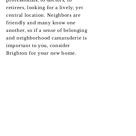
professionals, to doctors, to
retirees, looking for a lively, yet
central location. Neighbors are
friendly and many know one
another, so if a sense of belonging
and neighborhood camaraderie is
important to you, consider
Brighton for your new home.