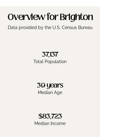
Overview for Brighton
Data provided by the U.S. Census Bureau
37,137
Total Population
39 years
Median Age
$83,723
Median Income