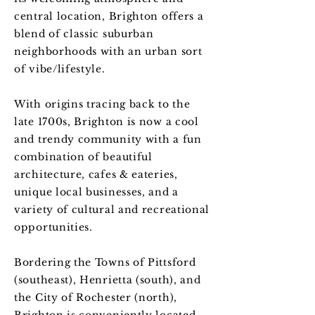
central location, Brighton offers a
blend of classic suburban
neighborhoods with an urban sort
of vibe/lifestyle.
With origins tracing back to the
late 1700s, Brighton is now a cool
and trendy community with a fun
combination of beautiful
architecture, cafes & eateries,
unique local businesses, and a
variety of cultural and recreational
opportunities.
Bordering the Towns of Pittsford
(southeast), Henrietta (south), and
the City of Rochester (north),