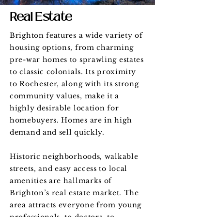
Real Estate
Brighton features a wide variety of
housing options, from charming
pre-war homes to sprawling estates
to classic colonials. Its proximity
to Rochester, along with its strong
community values, make it a
highly desirable location for
homebuyers. Homes are in high
demand and sell quickly.
Historic neighborhoods, walkable
streets, and easy access to local
amenities are hallmarks of
Brighton’s real estate market. The
area attracts everyone from young