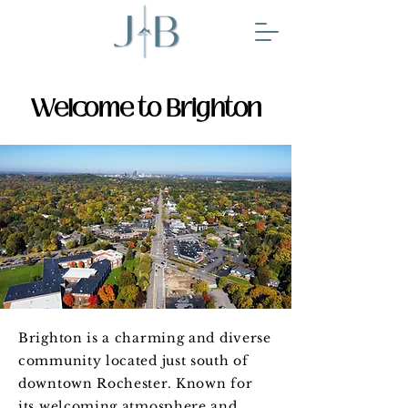
Welcome to Brighton
Brighton is a charming and diverse
community located just south of
downtown Rochester. Known for
its welcoming atmosphere and