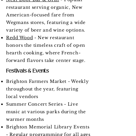
restaurant serving organic, New
American-focused fare from
Wegmans stores, featuring a wide
variety of beer and wine options.
Redd Wood
- New restaurant
honors the timeless craft of open
hearth cooking, where French-
forward flavors take center stage.
Festivals & Events
Brighton Farmers Market - Weekly
throughout the year, featuring
local vendors
Summer Concert Series - Live
music at various parks during the
warmer months
Brighton Memorial Library Events
- Regular programming for all ages