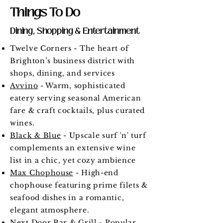
Things To Do
Dining, Shopping & Entertainment
Twelve Corners - The heart of
Brighton’s business district with
shops, dining, and services
Avvino
- Warm, sophisticated
eatery serving seasonal American
fare & craft cocktails, plus curated
wines.
Black & Blue
- Upscale surf 'n' turf
complements an extensive wine
list in a chic, yet cozy ambience
Max Chophouse
- High-end
chophouse featuring prime filets &
seafood dishes in a romantic,
elegant atmosphere.
Next Door Bar & Grill
- Popular