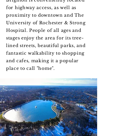
Brighton is conveniently located
for highway access, as well as
proximity to downtown and The
University of Rochester & Strong
Hospital. People of all ages and
stages enjoy the area for its tree-
lined streets, beautiful parks, and
fantastic walkability to shopping
and cafes, making it a popular
place to call "home".