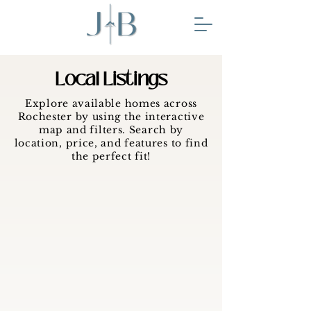
Local Listings
Explore available homes across
Rochester by using the interactive
map and filters. Search by
location, price, and features to find
the perfect fit!