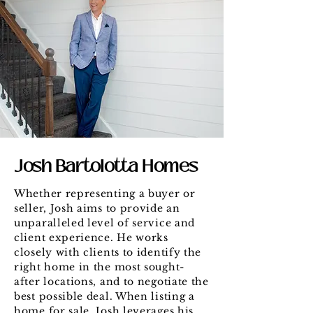
Josh Bartolotta Homes
Whether representing a buyer or
seller, Josh aims to provide an
unparalleled level of service and
client experience. He works
closely with clients to identify the
right home in the most sought-
after locations, and to negotiate the
best possible deal. When listing a
home for sale, Josh leverages his