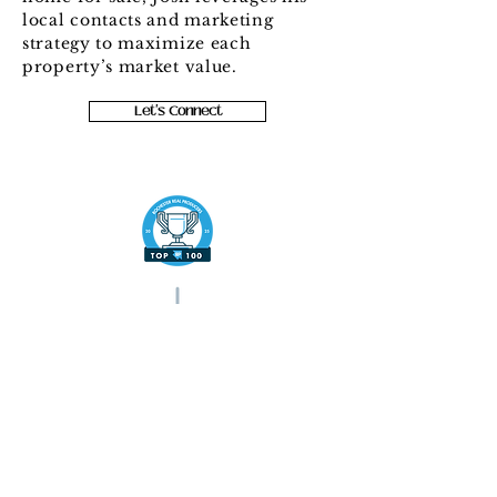
local contacts and marketing
strategy to maximize each
property’s market value.
Let's Connect
c:
(585) 545-9004
josh.homes4sale@gmail.com