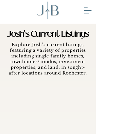
Josh's Current Listings
Explore Josh’s current listings,
featuring a variety of properties
including single family homes,
townhomes/condos, investment
properties, and land, in sought-
after locations around Rochester.