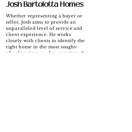
Josh Bartolotta Homes
Whether representing a buyer or
seller, Josh aims to provide an
unparalleled level of service and
client experience. He works
closely with clients to identify the
right home in the most sought-
after locations, and to negotiate the
best possible deal. When listing a
home for sale, Josh leverages his
local contacts and marketing
strategy to maximize each
property’s market value.
Let's Connect